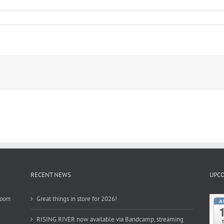
RECENT NEWS
UPCO
Room
Great things in store for 2026!
A
RISING RIVER now available via Bandcamp, streaming