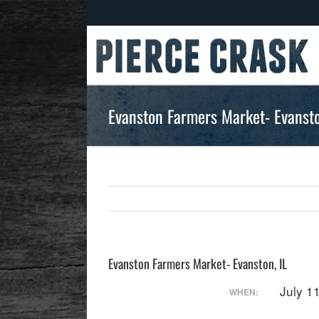
Skip
to
content
Evanston Farmers Market- Evansto
Evanston Farmers Market- Evanston, IL
July 1
WHEN: