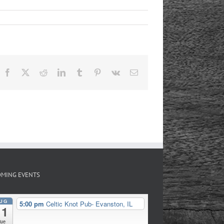
Facebook
X
Reddit
LinkedIn
Tumblr
Pinterest
Vk
Email
MING EVENTS
UG
5:00 pm
Celtic Knot Pub- Evanston, IL
11
Tue