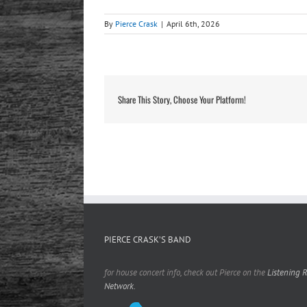
By
Pierce Crask
|
April 6th, 2026
Share This Story, Choose Your Platform!
PIERCE CRASK’S BAND
for house concert info, check out Pierce on the
Listening 
Network.