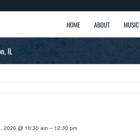
HOME
ABOUT
MUSIC
n, IL
1, 2026 @ 10:30 am – 12:30 pm