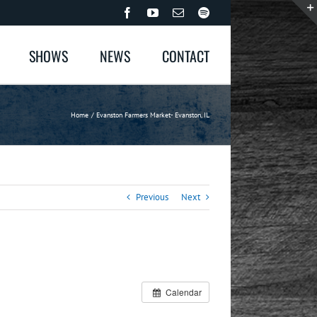
Facebook
YouTube
Email
Spotify
SHOWS
NEWS
CONTACT
Home
Evanston Farmers Market- Evanston, IL
Previous
Next
Calendar