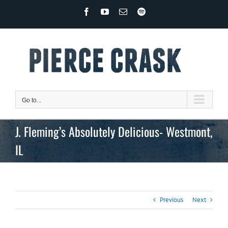
Skip
Facebook
YouTube
Email
Spotify
to
content
Go to...
J. Fleming’s Absolutely Delicious- Westmont,
IL
Previous
Next