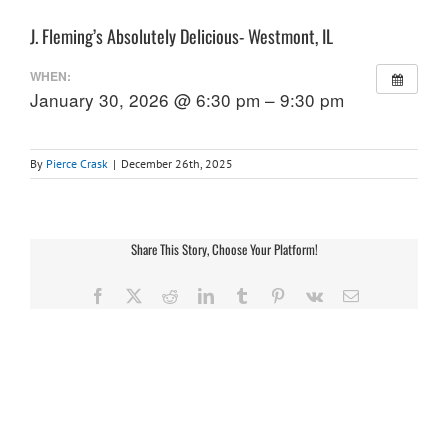
J. Fleming’s Absolutely Delicious- Westmont, IL
WHEN:
January 30, 2026 @ 6:30 pm – 9:30 pm
By
Pierce Crask
|
December 26th, 2025
Share This Story, Choose Your Platform!
Facebook
X
Reddit
LinkedIn
Tumblr
Pinterest
Vk
Email