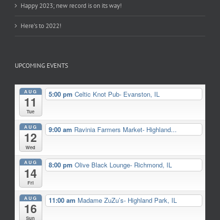
Happy 2023; new record is on its way!
Here’s to 2022!
UPCOMING EVENTS
AUG
5:00 pm
Celtic Knot Pub- Evanston, IL
11
Tue
AUG
9:00 am
Ravinia Farmers Market- Highland...
12
Wed
AUG
8:00 pm
Olive Black Lounge- Richmond, IL
14
Fri
AUG
11:00 am
Madame ZuZu’s- Highland Park, IL
16
Sun