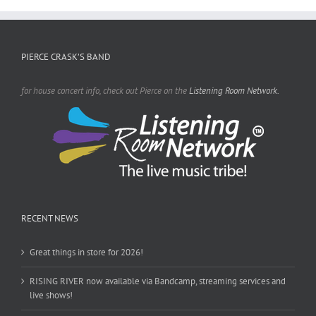
PIERCE CRASK’S BAND
for house concert info, check out Pierce on the
Listening Room Network.
RECENT NEWS
Great things in store for 2026!
RISING RIVER now available via Bandcamp, streaming services and
live shows!