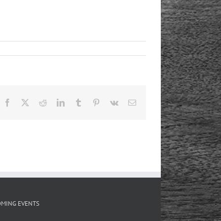
Facebook
X
Reddit
LinkedIn
Tumblr
Pinterest
Vk
Email
MING EVENTS