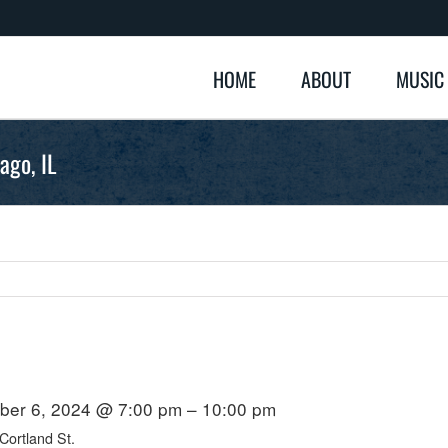
HOME
ABOUT
MUSIC
ago, IL
er 6, 2024 @ 7:00 pm – 10:00 pm
ortland St.