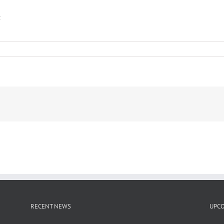
2
RECENT NEWS
UPCO