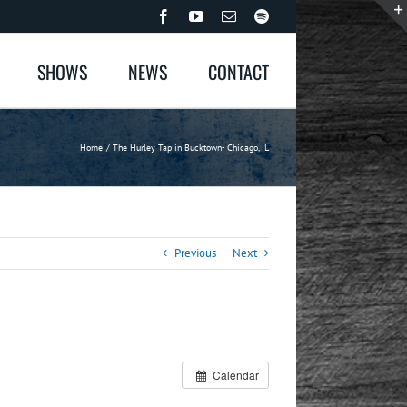
Facebook
YouTube
Email
Spotify
SHOWS
NEWS
CONTACT
Home
The Hurley Tap in Bucktown- Chicago, IL
Previous
Next
Calendar